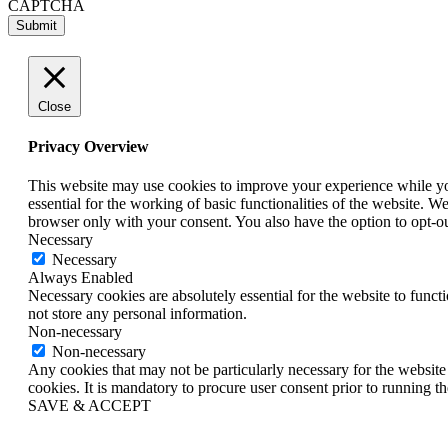
CAPTCHA
Close
Privacy Overview
This website may use cookies to improve your experience while you 
essential for the working of basic functionalities of the website. 
browser only with your consent. You also have the option to opt-o
Necessary
Necessary
Always Enabled
Necessary cookies are absolutely essential for the website to funct
not store any personal information.
Non-necessary
Non-necessary
Any cookies that may not be particularly necessary for the website 
cookies. It is mandatory to procure user consent prior to running t
SAVE & ACCEPT