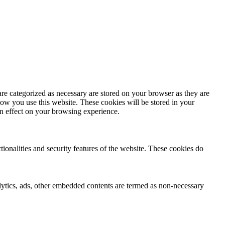
re categorized as necessary are stored on your browser as they are
how you use this website. These cookies will be stored in your
an effect on your browsing experience.
tionalities and security features of the website. These cookies do
nalytics, ads, other embedded contents are termed as non-necessary