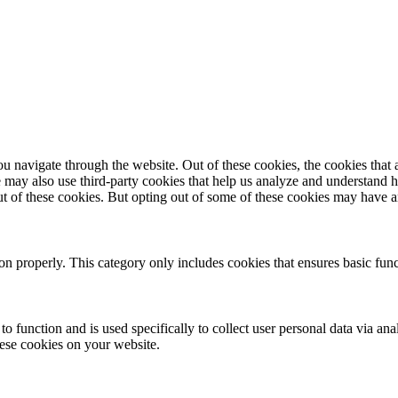
navigate through the website. Out of these cookies, the cookies that a
We may also use third-party cookies that help us analyze and understand 
ut of these cookies. But opting out of some of these cookies may have 
ion properly. This category only includes cookies that ensures basic func
to function and is used specifically to collect user personal data via a
hese cookies on your website.