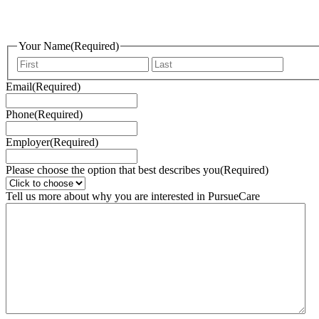
Skip
to
content
Your Name
(Required)
First
Last
Email
(Required)
Phone
(Required)
Employer
(Required)
Please choose the option that best describes you
(Required)
Tell us more about why you are interested in PursueCare