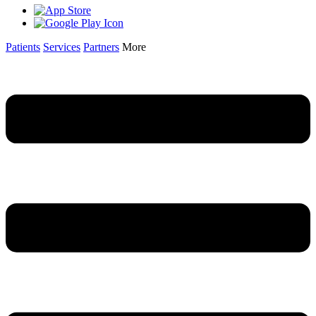
Patients
Services
Partners
More