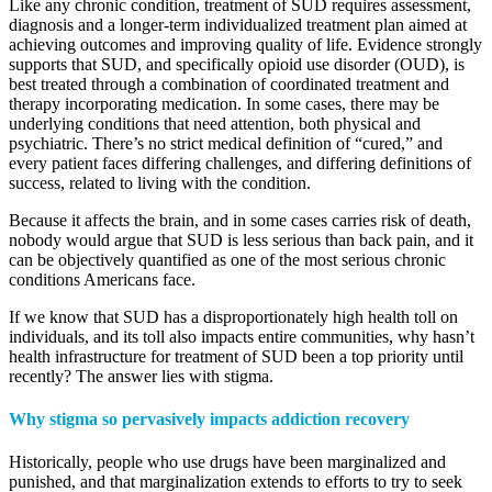
Like any chronic condition, treatment of SUD requires assessment,
diagnosis and a longer-term individualized treatment plan aimed at
achieving outcomes and improving quality of life. Evidence strongly
supports that SUD, and specifically opioid use disorder (OUD), is
best treated through a combination of coordinated treatment and
therapy incorporating medication. In some cases, there may be
underlying conditions that need attention, both physical and
psychiatric. There’s no strict medical definition of “cured,” and
every patient faces differing challenges, and differing definitions of
success, related to living with the condition.
Because it affects the brain, and in some cases carries risk of death,
nobody would argue that SUD is less serious than back pain, and it
can be objectively quantified as one of the most serious chronic
conditions Americans face.
If we know that SUD has a disproportionately high health toll on
individuals, and its toll also impacts entire communities, why hasn’t
health infrastructure for treatment of SUD been a top priority until
recently? The answer lies with stigma.
Why stigma so pervasively impacts addiction recovery
Historically, people who use drugs have been marginalized and
punished, and that marginalization extends to efforts to try to seek