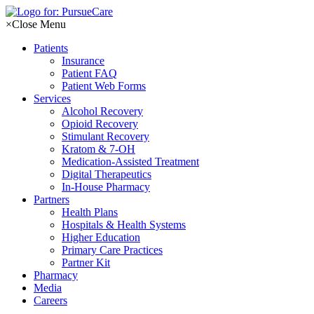
Skip
to
×
Close Menu
content
Patients
Insurance
Patient FAQ
Patient Web Forms
Services
Alcohol Recovery
Opioid Recovery
Stimulant Recovery
Kratom & 7-OH
Medication-Assisted Treatment
Digital Therapeutics
In-House Pharmacy
Partners
Health Plans
Hospitals & Health Systems
Higher Education
Primary Care Practices
Partner Kit
Pharmacy
Media
Careers