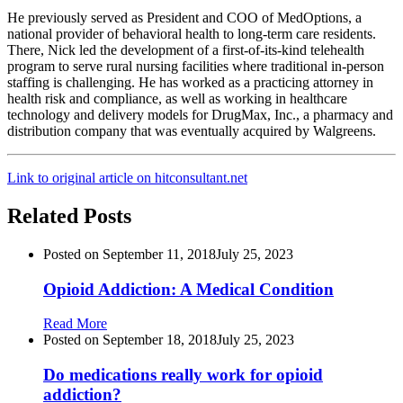
He previously served as President and COO of MedOptions, a
national provider of behavioral health to long-term care residents.
There, Nick led the development of a first-of-its-kind telehealth
program to serve rural nursing facilities where traditional in-person
staffing is challenging. He has worked as a practicing attorney in
health risk and compliance, as well as working in healthcare
technology and delivery models for DrugMax, Inc., a pharmacy and
distribution company that was eventually acquired by Walgreens.
Link to original article on hitconsultant.net
Related Posts
Posted on
September 11, 2018
July 25, 2023
Opioid Addiction: A Medical Condition
Read More
Posted on
September 18, 2018
July 25, 2023
Do medications really work for opioid
addiction?