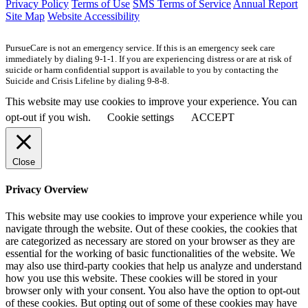
Privacy Policy
Terms of Use
SMS Terms of Service
Annual Report
Site Map
Website Accessibility
PursueCare is not an emergency service. If this is an emergency seek care
immediately by dialing 9-1-1. If you are experiencing distress or are at risk of
suicide or harm confidential support is available to you by contacting the
Suicide and Crisis Lifeline by dialing 9-8-8.
This website may use cookies to improve your experience. You can
opt-out if you wish.
Cookie settings
ACCEPT
Close
Privacy Overview
This website may use cookies to improve your experience while you
navigate through the website. Out of these cookies, the cookies that
are categorized as necessary are stored on your browser as they are
essential for the working of basic functionalities of the website. We
may also use third-party cookies that help us analyze and understand
how you use this website. These cookies will be stored in your
browser only with your consent. You also have the option to opt-out
of these cookies. But opting out of some of these cookies may have