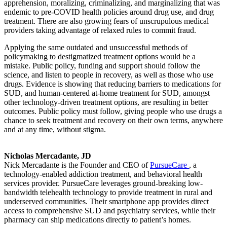
apprehension, moralizing, criminalizing, and marginalizing that was
endemic to pre-COVID health policies around drug use, and drug
treatment. There are also growing fears of unscrupulous medical
providers taking advantage of relaxed rules to commit fraud.
Applying the same outdated and unsuccessful methods of
policymaking to destigmatized treatment options would be a
mistake. Public policy, funding and support should follow the
science, and listen to people in recovery, as well as those who use
drugs. Evidence is showing that reducing barriers to medications for
SUD, and human-centered at-home treatment for SUD, amongst
other technology-driven treatment options, are resulting in better
outcomes. Public policy must follow, giving people who use drugs a
chance to seek treatment and recovery on their own terms, anywhere
and at any time, without stigma.
Nicholas Mercadante, JD
Nick Mercadante is the Founder and CEO of
PursueCare
, a
technology-enabled addiction treatment, and behavioral health
services provider. PursueCare leverages ground-breaking low-
bandwidth telehealth technology to provide treatment in rural and
underserved communities. Their smartphone app provides direct
access to comprehensive SUD and psychiatry services, while their
pharmacy can ship medications directly to patient’s homes.