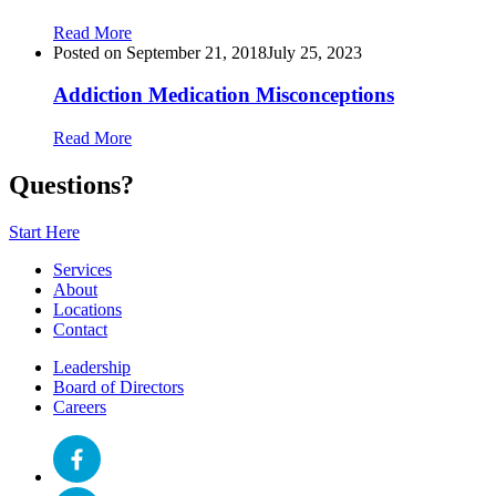
Read More
Posted on
September 21, 2018
July 25, 2023
Addiction Medication Misconceptions
Read More
Questions?
Start Here
Services
About
Locations
Contact
Leadership
Board of Directors
Careers