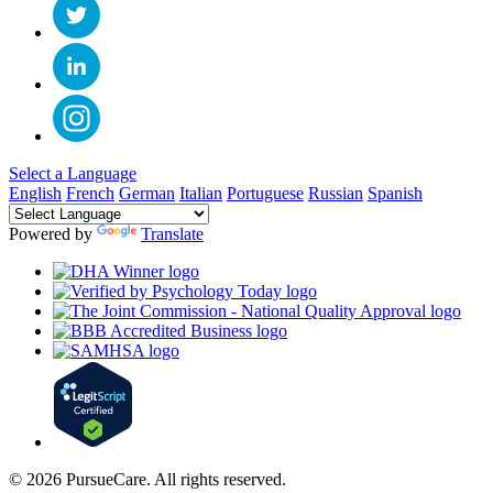
Select a Language
English
French
German
Italian
Portuguese
Russian
Spanish
Powered by
Translate
© 2026 PursueCare. All rights reserved.