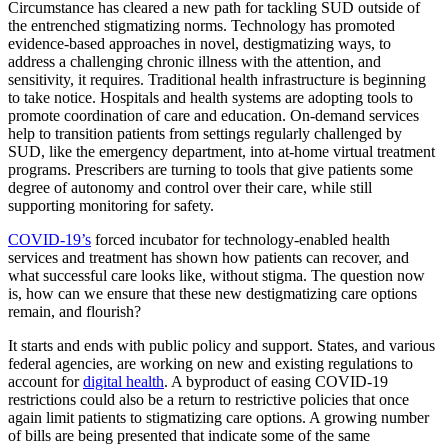
Circumstance has cleared a new path for tackling SUD outside of
the entrenched stigmatizing norms. Technology has promoted
evidence-based approaches in novel, destigmatizing ways, to
address a challenging chronic illness with the attention, and
sensitivity, it requires. Traditional health infrastructure is beginning
to take notice. Hospitals and health systems are adopting tools to
promote coordination of care and education. On-demand services
help to transition patients from settings regularly challenged by
SUD, like the emergency department, into at-home virtual treatment
programs. Prescribers are turning to tools that give patients some
degree of autonomy and control over their care, while still
supporting monitoring for safety.
COVID-19’s
forced incubator for technology-enabled health
services and treatment has shown how patients can recover, and
what successful care looks like, without stigma. The question now
is, how can we ensure that these new destigmatizing care options
remain, and flourish?
It starts and ends with public policy and support. States, and various
federal agencies, are working on new and existing regulations to
account for
digital health
. A byproduct of easing COVID-19
restrictions could also be a return to restrictive policies that once
again limit patients to stigmatizing care options. A growing number
of bills are being presented that indicate some of the same