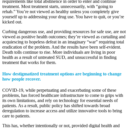
requirements like total abstinence in order to enter and continue
treatment. Most treatment starts, unnecessarily, with “going to
rehab.” You’re not viewed as healthy unless you completely give
yourself up to addressing your drug use. You have to quit, or you’re
kicked out.
Curbing dangerous use, and providing resources for safe use, are not
viewed as positive health outcomes; they’re viewed as curtailing and
acquiescing to hopeless defeat in an imaginary “war” requiring total
eradication of the problem. And the results have been self-evident.
Death tolls continue to rise. More individuals are living in poor
health as a result of untreated SUD, and unsuccessful in finding
treatment that works for them.
How destigmatized treatment options are beginning to change
how people recover.
COVID-19, while perpetuating and exacerbating some of these
problems, has forced healthcare infrastructure to come to grips with
its own limitations, and rely on technology for essential needs of
patients. As a result, public policy has shifted towards broad
deregulation to increase access and utilize innovative tools to bring
care to patients.
This has, whether intentionally or not, provided digital health and