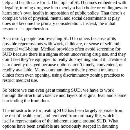
help and health care for it. The topic of SUD comes embedded with
illegality, turning drug use into merely a bad choice or willingness to
harm one’s own health in opposition of public policy. That there’s a
complex web of physical, mental and social determinants at play
does not become the primary consideration. Instead, the initial
response is apprehension.
As a result, people fear revealing SUD to others because of its
possible repercussions with work, childcare, or sense of self and
personal well-being. Medical providers often avoid screening for
SUD because there is a stigma about uncovering drug use, and they
don’t feel they’re equipped to really do anything about it. Treatment
is frequently delayed because options aren’t timely, convenient, or
readily available. Many communities actively prevent treatment
clinics from even opening, using discriminatory zoning practices to
restrict medical use.
So before we can even get at treating SUD, we have to work
through the structural violence and layers of stigma, fear, and shame
barricading the front door.
The infrastructure for treating SUD has been largely separate from
the rest of health care, and removed from ordinary life, which is
itself a representation of the inherent stigma around SUD. What
options have been available are notoriously steeped in daunting