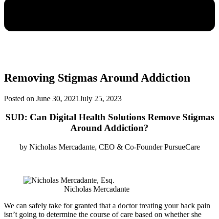
Removing Stigmas Around Addiction
Posted on
June 30, 2021
July 25, 2023
SUD: Can Digital Health Solutions Remove Stigmas
Around Addiction?
by
Nicholas Mercadante, CEO & Co-Founder PursueCare
Nicholas Mercadante
We can safely take for granted that a doctor treating your back pain
isn’t going to determine the course of care based on whether she