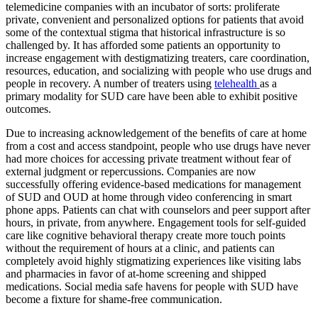
telemedicine companies with an incubator of sorts: proliferate
private, convenient and personalized options for patients that avoid
some of the contextual stigma that historical infrastructure is so
challenged by. It has afforded some patients an opportunity to
increase engagement with destigmatizing treaters, care coordination,
resources, education, and socializing with people who use drugs and
people in recovery. A number of treaters using
telehealth
as a
primary modality for SUD care have been able to exhibit positive
outcomes.
Due to increasing acknowledgement of the benefits of care at home
from a cost and access standpoint, people who use drugs have never
had more choices for accessing private treatment without fear of
external judgment or repercussions. Companies are now
successfully offering evidence-based medications for management
of SUD and OUD at home through video conferencing in smart
phone apps. Patients can chat with counselors and peer support after
hours, in private, from anywhere. Engagement tools for self-guided
care like cognitive behavioral therapy create more touch points
without the requirement of hours at a clinic, and patients can
completely avoid highly stigmatizing experiences like visiting labs
and pharmacies in favor of at-home screening and shipped
medications. Social media safe havens for people with SUD have
become a fixture for shame-free communication.