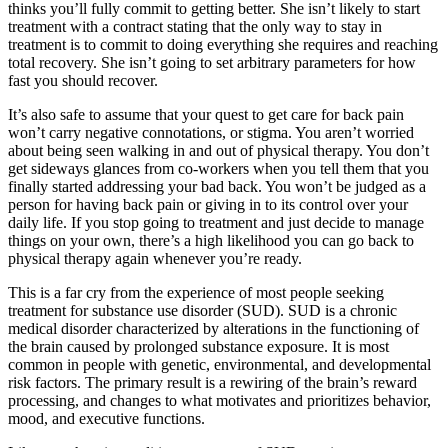
thinks you’ll fully commit to getting better. She isn’t likely to start
treatment with a contract stating that the only way to stay in
treatment is to commit to doing everything she requires and reaching
total recovery. She isn’t going to set arbitrary parameters for how
fast you should recover.
It’s also safe to assume that your quest to get care for back pain
won’t carry negative connotations, or stigma. You aren’t worried
about being seen walking in and out of physical therapy. You don’t
get sideways glances from co-workers when you tell them that you
finally started addressing your bad back. You won’t be judged as a
person for having back pain or giving in to its control over your
daily life. If you stop going to treatment and just decide to manage
things on your own, there’s a high likelihood you can go back to
physical therapy again whenever you’re ready.
This is a far cry from the experience of most people seeking
treatment for substance use disorder (SUD). SUD is a chronic
medical disorder characterized by alterations in the functioning of
the brain caused by prolonged substance exposure. It is most
common in people with genetic, environmental, and developmental
risk factors. The primary result is a rewiring of the brain’s reward
processing, and changes to what motivates and prioritizes behavior,
mood, and executive functions.