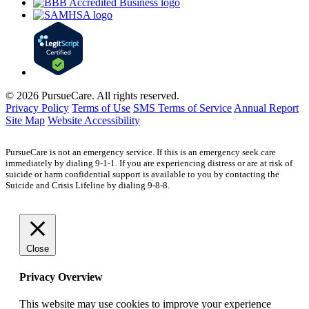
© 2026 PursueCare. All rights reserved.
Privacy Policy
Terms of Use
SMS Terms of Service
Annual Report
Site Map
Website Accessibility
PursueCare is not an emergency service. If this is an emergency seek care
immediately by dialing 9-1-1. If you are experiencing distress or are at risk of
suicide or harm confidential support is available to you by contacting the
Suicide and Crisis Lifeline by dialing 9-8-8.
Close
Privacy Overview
This website may use cookies to improve your experience