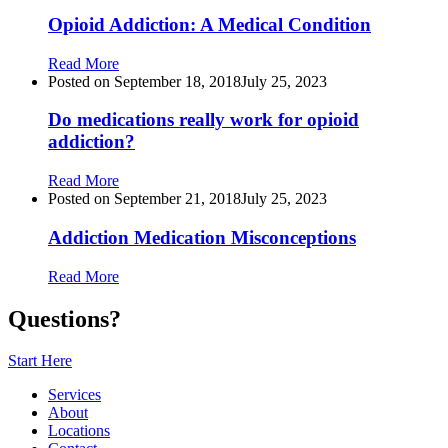
Opioid Addiction: A Medical Condition
Read More
Posted on
September 18, 2018
July 25, 2023
Do medications really work for opioid
addiction?
Read More
Posted on
September 21, 2018
July 25, 2023
Addiction Medication Misconceptions
Read More
Questions?
Start Here
Services
About
Locations