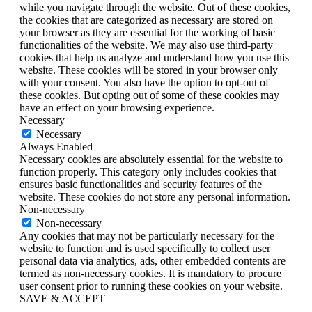
while you navigate through the website. Out of these cookies,
the cookies that are categorized as necessary are stored on
your browser as they are essential for the working of basic
functionalities of the website. We may also use third-party
cookies that help us analyze and understand how you use this
website. These cookies will be stored in your browser only
with your consent. You also have the option to opt-out of
these cookies. But opting out of some of these cookies may
have an effect on your browsing experience.
Necessary
Necessary
Always Enabled
Necessary cookies are absolutely essential for the website to
function properly. This category only includes cookies that
ensures basic functionalities and security features of the
website. These cookies do not store any personal information.
Non-necessary
Non-necessary
Any cookies that may not be particularly necessary for the
website to function and is used specifically to collect user
personal data via analytics, ads, other embedded contents are
termed as non-necessary cookies. It is mandatory to procure
user consent prior to running these cookies on your website.
SAVE & ACCEPT