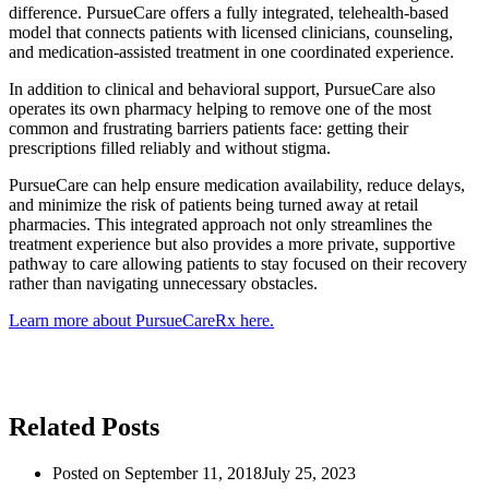
difference. PursueCare offers a fully integrated, telehealth-based
model that connects patients with licensed clinicians, counseling,
and medication-assisted treatment in one coordinated experience.
In addition to clinical and behavioral support, PursueCare also
operates its own pharmacy helping to remove one of the most
common and frustrating barriers patients face: getting their
prescriptions filled reliably and without stigma.
PursueCare can help ensure medication availability, reduce delays,
and minimize the risk of patients being turned away at retail
pharmacies. This integrated approach not only streamlines the
treatment experience but also provides a more private, supportive
pathway to care allowing patients to stay focused on their recovery
rather than navigating unnecessary obstacles.
Learn more about PursueCareRx here.
Related Posts
Posted on
September 11, 2018
July 25, 2023