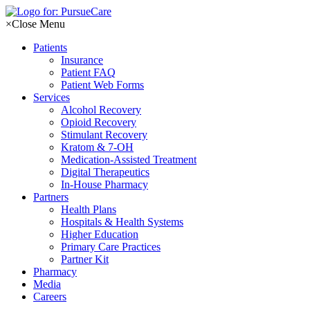
Skip
to
×
Close Menu
content
Patients
Insurance
Patient FAQ
Patient Web Forms
Services
Alcohol Recovery
Opioid Recovery
Stimulant Recovery
Kratom & 7-OH
Medication-Assisted Treatment
Digital Therapeutics
In-House Pharmacy
Partners
Health Plans
Hospitals & Health Systems
Higher Education
Primary Care Practices
Partner Kit
Pharmacy
Media
Careers