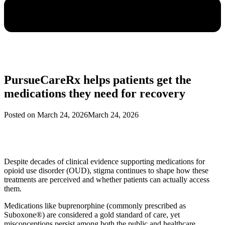
PursueCareRx helps patients get the
medications they need for recovery
Posted on
March 24, 2026
March 24, 2026
Despite decades of clinical evidence supporting medications for
opioid use disorder (OUD), stigma continues to shape how these
treatments are perceived and whether patients can actually access
them.
Medications like buprenorphine (commonly prescribed as
Suboxone®) are considered a gold standard of care, yet
misconceptions persist among both the public and healthcare