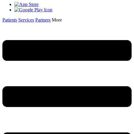
Patients
Services
Partners
More