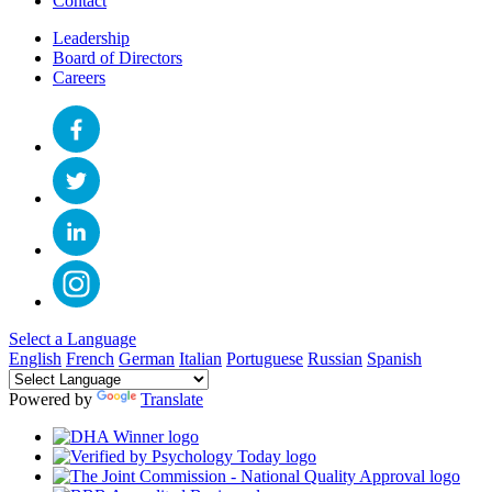
Contact
Leadership
Board of Directors
Careers
Select a Language
English
French
German
Italian
Portuguese
Russian
Spanish
Powered by
Translate