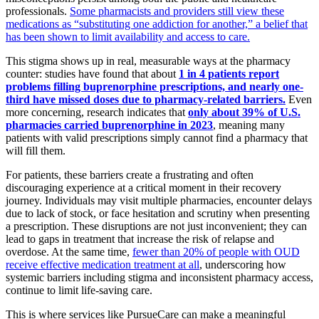
professionals.
Some pharmacists and providers still view these
medications as “substituting one addiction for another,” a belief that
has been shown to limit availability and access to care.
This stigma shows up in real, measurable ways at the pharmacy
counter: studies have found that about
1 in 4 patients report
problems filling buprenorphine prescriptions, and nearly one-
third have missed doses due to pharmacy-related barriers.
Even
more concerning, research indicates that
only about 39% of U.S.
pharmacies carried buprenorphine in 2023
, meaning many
patients with valid prescriptions simply cannot find a pharmacy that
will fill them.
For patients, these barriers create a frustrating and often
discouraging experience at a critical moment in their recovery
journey. Individuals may visit multiple pharmacies, encounter delays
due to lack of stock, or face hesitation and scrutiny when presenting
a prescription. These disruptions are not just inconvenient; they can
lead to gaps in treatment that increase the risk of relapse and
overdose. At the same time,
fewer than 20% of people with OUD
receive effective medication treatment at all
, underscoring how
systemic barriers including stigma and inconsistent pharmacy access,
continue to limit life-saving care.
This is where services like PursueCare can make a meaningful