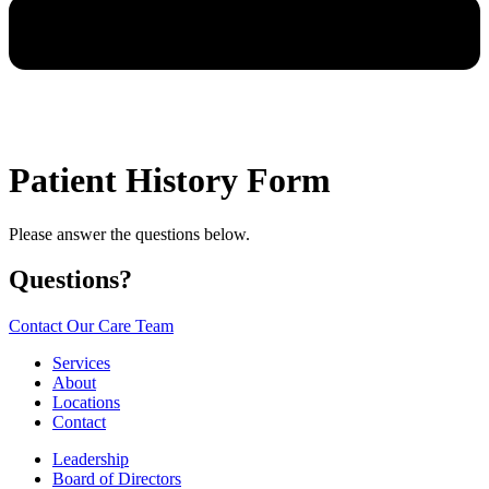
Patient History Form
Please answer the questions below.
Questions?
Contact Our Care Team
Services
About
Locations
Contact
Leadership
Board of Directors