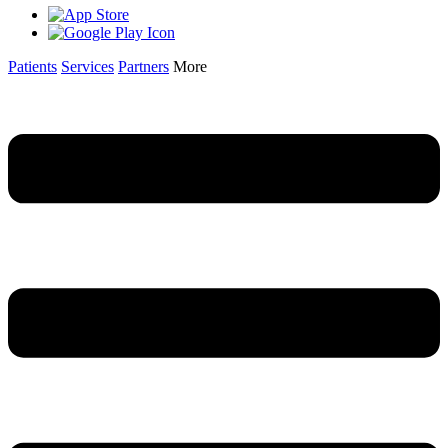
Patients
Services
Partners
More