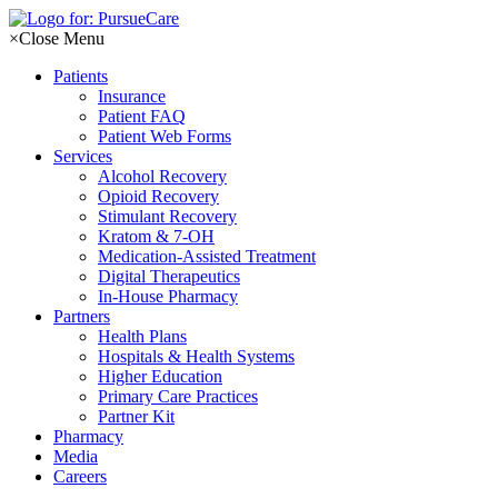
Skip
to
×
Close Menu
content
Patients
Insurance
Patient FAQ
Patient Web Forms
Services
Alcohol Recovery
Opioid Recovery
Stimulant Recovery
Kratom & 7-OH
Medication-Assisted Treatment
Digital Therapeutics
In-House Pharmacy
Partners
Health Plans
Hospitals & Health Systems
Higher Education
Primary Care Practices
Partner Kit
Pharmacy
Media
Careers