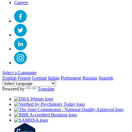
Careers
Select a Language
English
French
German
Italian
Portuguese
Russian
Spanish
Powered by
Translate