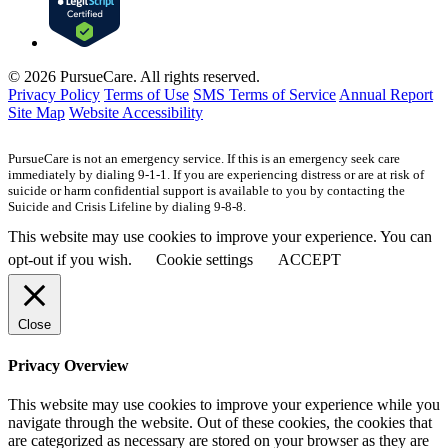
© 2026 PursueCare. All rights reserved.
Privacy Policy
Terms of Use
SMS Terms of Service
Annual Report
Site Map
Website Accessibility
PursueCare is not an emergency service. If this is an emergency seek care
immediately by dialing 9-1-1. If you are experiencing distress or are at risk of
suicide or harm confidential support is available to you by contacting the
Suicide and Crisis Lifeline by dialing 9-8-8.
This website may use cookies to improve your experience. You can
opt-out if you wish.
Cookie settings
ACCEPT
Close
Privacy Overview
This website may use cookies to improve your experience while you
navigate through the website. Out of these cookies, the cookies that
are categorized as necessary are stored on your browser as they are