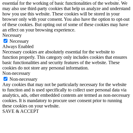
essential for the working of basic functionalities of the website. We
may also use third-party cookies that help us analyze and understand
how you use this website. These cookies will be stored in your
browser only with your consent. You also have the option to opt-out
of these cookies. But opting out of some of these cookies may have
an effect on your browsing experience.
Necessary
Necessary
Always Enabled
Necessary cookies are absolutely essential for the website to
function properly. This category only includes cookies that ensures
basic functionalities and security features of the website. These
cookies do not store any personal information.
Non-necessary
Non-necessary
Any cookies that may not be particularly necessary for the website
to function and is used specifically to collect user personal data via
analytics, ads, other embedded contents are termed as non-necessary
cookies. It is mandatory to procure user consent prior to running
these cookies on your website.
SAVE & ACCEPT