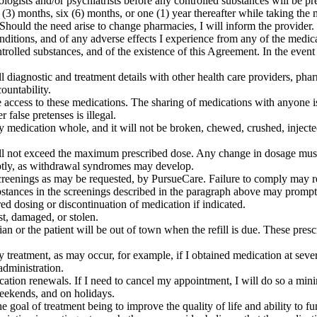
ologists and/or psychiatrists before any controlled substances will be pr
 (3) months, six (6) months, or one (1) year thereafter while taking the 
 Should the need arise to change pharmacies, I will inform the provider.
itions, and of any adverse effects I experience from any of the medicat
ntrolled substances, and of the existence of this Agreement. In the even
ll diagnostic and treatment details with other health care providers, ph
ountability.
ve access to these medications. The sharing of medications with anyone i
 false pretenses is illegal.
 medication whole, and it will not be broken, chewed, crushed, injected, 
 will not exceed the maximum prescribed dose. Any change in dosage mu
uptly, as withdrawal syndromes may develop.
reenings as may be requested, by PursueCare. Failure to comply may re
ubstances in the screenings described in the paragraph above may prompt 
red dosing or discontinuation of medication if indicated.
st, damaged, or stolen.
an or the patient will be out of town when the refill is due. These prescr
y treatment, as may occur, for example, if I obtained medication at sever
administration.
ation renewals. If I need to cancel my appointment, I will do so a mini
weekends, and on holidays.
 the goal of treatment being to improve the quality of life and ability to