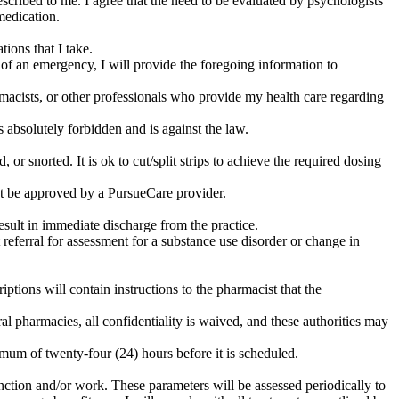
escribed to me. I agree that the need to be evaluated by psychologists
medication.
ions that I take.
t of an emergency, I will provide the foregoing information to
armacists, or other professionals who provide my health care regarding
s absolutely forbidden and is against the law.
or snorted. It is ok to cut/split strips to achieve the required dosing
st be approved by a PursueCare provider.
sult in immediate discharge from the practice.
referral for assessment for a substance use disorder or change in
iptions will contain instructions to the pharmacist that the
al pharmacies, all confidentiality is waived, and these authorities may
mum of twenty-four (24) hours before it is scheduled.
 function and/or work. These parameters will be assessed periodically to