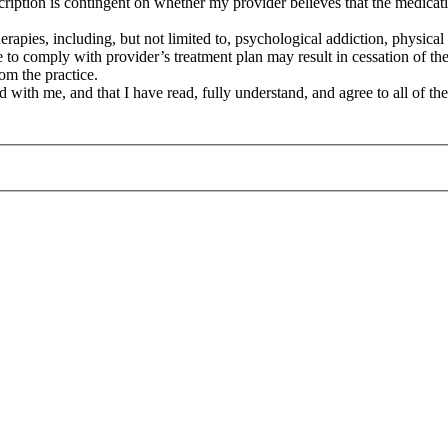
cription is contingent on whether my provider believes that the medicati
therapies, including, but not limited to, psychological addiction, physi
ure to comply with provider’s treatment plan may result in cessation of th
rom the practice.
d with me, and that I have read, fully understand, and agree to all of the