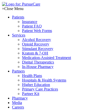
Skip
to
×
Close Menu
content
Patients
Insurance
Patient FAQ
Patient Web Forms
Services
Alcohol Recovery
Opioid Recovery
Stimulant Recovery
Kratom & 7-OH
Medication-Assisted Treatment
Digital Therapeutics
In-House Pharmacy
Partners
Health Plans
Hospitals & Health Systems
Higher Education
Primary Care Practices
Partner Kit
Pharmacy
Media
Careers