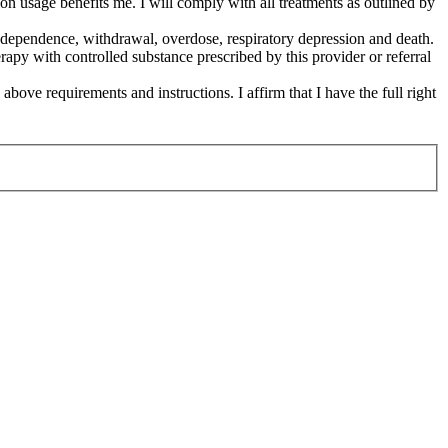
on usage benefits me. I will comply with all treatments as outlined by
cal dependence, withdrawal, overdose, respiratory depression and death.
erapy with controlled substance prescribed by this provider or referral
 above requirements and instructions. I affirm that I have the full right