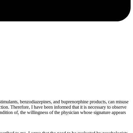
, stimulants, benzodiazepines, and buprenorphine products, can misuse
tion. Therefore, I have been informed that it is necessary to observe
condition of, the willingness of the physician whose signature appears