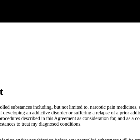
t
rolled substances including, but not limited to, narcotic pain medicines
developing an addictive disorder or suffering a relapse of a prior addic
nd procedures described in this Agreement as consideration for, and as a 
bstances to treat my diagnosed conditions.