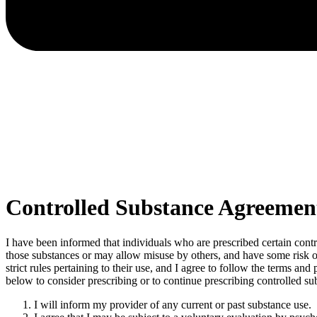
Controlled Substance Agreemen
I have been informed that individuals who are prescribed certain cont
those substances or may allow misuse by others, and have some risk of 
strict rules pertaining to their use, and I agree to follow the terms a
below to consider prescribing or to continue prescribing controlled su
I will inform my provider of any current or past substance use.