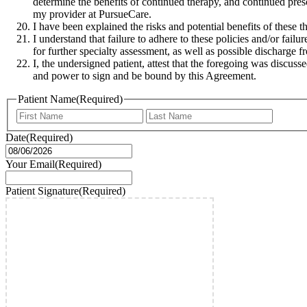
determine the benefits of continued therapy, and continued pres
my provider at PursueCare.
I have been explained the risks and potential benefits of these 
I understand that failure to adhere to these policies and/or fail
for further specialty assessment, as well as possible discharge f
I, the undersigned patient, attest that the foregoing was discusse
and power to sign and be bound by this Agreement.
Patient Name
(Required)
First
Last
Date
(Required)
MM
slash
Your Email
(Required)
DD
slash
Patient Signature
(Required)
YYYY