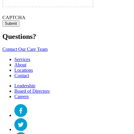
CAPTCHA
Questions?
Contact Our Care Team
Services
About
Locations
Contact
Leadership
Board of Directors
Careers