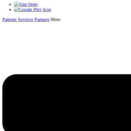
Patients
Services
Partners
More