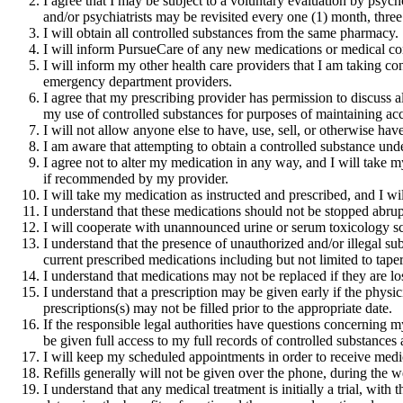
I agree that I may be subject to a voluntary evaluation by psych
and/or psychiatrists may be revisited every one (1) month, three
I will obtain all controlled substances from the same pharmacy.
I will inform PursueCare of any new medications or medical cond
I will inform my other health care providers that I am taking co
emergency department providers.
I agree that my prescribing provider has permission to discuss a
my use of controlled substances for purposes of maintaining acc
I will not allow anyone else to have, use, sell, or otherwise ha
I am aware that attempting to obtain a controlled substance under
I agree not to alter my medication in any way, and I will take my
if recommended by my provider.
I will take my medication as instructed and prescribed, and I
I understand that these medications should not be stopped abr
I will cooperate with unannounced urine or serum toxicology sc
I understand that the presence of unauthorized and/or illegal s
current prescribed medications including but not limited to tape
I understand that medications may not be replaced if they are lo
I understand that a prescription may be given early if the physici
prescriptions(s) may not be filled prior to the appropriate date.
If the responsible legal authorities have questions concerning m
be given full access to my full records of controlled substances 
I will keep my scheduled appointments in order to receive medic
Refills generally will not be given over the phone, during the 
I understand that any medical treatment is initially a trial, with