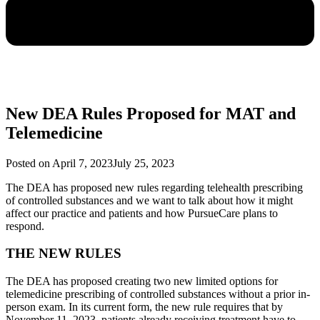
New DEA Rules Proposed for MAT and
Telemedicine
Posted on
April 7, 2023
July 25, 2023
The DEA has proposed new rules regarding telehealth prescribing
of controlled substances and we want to talk about how it might
affect our practice and patients and how PursueCare plans to
respond.
THE NEW RULES
The DEA has proposed creating two new limited options for
telemedicine prescribing of controlled substances without a prior in-
person exam. In its current form, the new rule requires that by
November 11, 2023, patients already receiving treatment have to