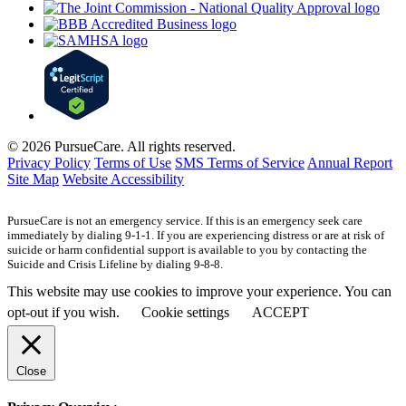
© 2026 PursueCare. All rights reserved.
Privacy Policy
Terms of Use
SMS Terms of Service
Annual Report
Site Map
Website Accessibility
PursueCare is not an emergency service. If this is an emergency seek care
immediately by dialing 9-1-1. If you are experiencing distress or are at risk of
suicide or harm confidential support is available to you by contacting the
Suicide and Crisis Lifeline by dialing 9-8-8.
This website may use cookies to improve your experience. You can
opt-out if you wish.
Cookie settings
ACCEPT
Close