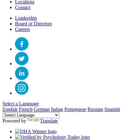
Locations
Contact
Leadership
Board of Directors
Careers
Select a Language
English
French
German
Italian
Portuguese
Russian
Spanish
Powered by
Translate