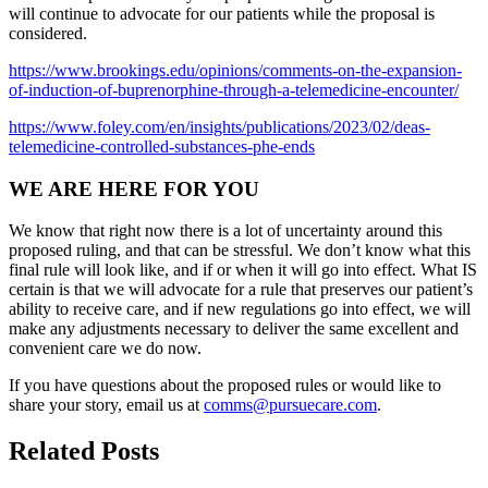
will continue to advocate for our patients while the proposal is
considered.
https://www.brookings.edu/opinions/comments-on-the-expansion-
of-induction-of-buprenorphine-through-a-telemedicine-encounter/
https://www.foley.com/en/insights/publications/2023/02/deas-
telemedicine-controlled-substances-phe-ends
WE ARE HERE FOR YOU
We know that right now there is a lot of uncertainty around this
proposed ruling, and that can be stressful. We don’t know what this
final rule will look like, and if or when it will go into effect. What IS
certain is that we will advocate for a rule that preserves our patient’s
ability to receive care, and if new regulations go into effect, we will
make any adjustments necessary to deliver the same excellent and
convenient care we do now.
If you have questions about the proposed rules or would like to
share your story, email us at
comms@pursuecare.com
.
Related Posts