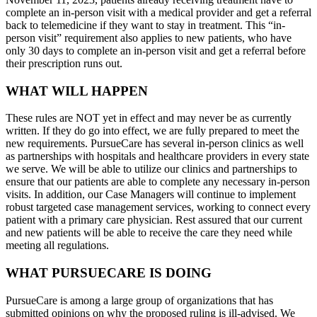
complete an in-person visit with a medical provider and get a referral
back to telemedicine if they want to stay in treatment. This “in-
person visit” requirement also applies to new patients, who have
only 30 days to complete an in-person visit and get a referral before
their prescription runs out.
WHAT WILL HAPPEN
These rules are NOT yet in effect and may never be as currently
written. If they do go into effect, we are fully prepared to meet the
new requirements. PursueCare has several in-person clinics as well
as partnerships with hospitals and healthcare providers in every state
we serve. We will be able to utilize our clinics and partnerships to
ensure that our patients are able to complete any necessary in-person
visits. In addition, our Case Managers will continue to implement
robust targeted case management services, working to connect every
patient with a primary care physician. Rest assured that our current
and new patients will be able to receive the care they need while
meeting all regulations.
WHAT PURSUECARE IS DOING
PursueCare is among a large group of organizations that has
submitted opinions on why the proposed ruling is ill-advised. We