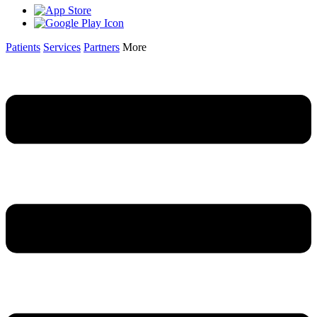
Patients
Services
Partners
More