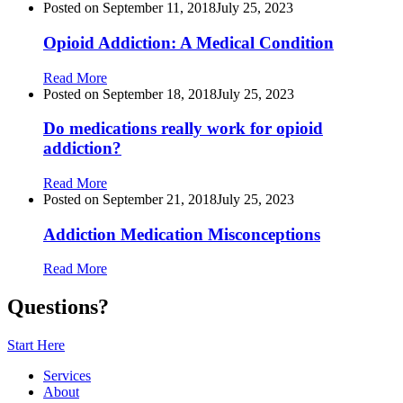
Posted on
September 11, 2018
July 25, 2023
Opioid Addiction: A Medical Condition
Read More
Posted on
September 18, 2018
July 25, 2023
Do medications really work for opioid
addiction?
Read More
Posted on
September 21, 2018
July 25, 2023
Addiction Medication Misconceptions
Read More
Questions?
Start Here
Services
About