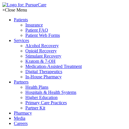
Skip
to
×
Close Menu
content
Patients
Insurance
Patient FAQ
Patient Web Forms
Services
Alcohol Recovery
Opioid Recovery
Stimulant Recovery
Kratom & 7-OH
Medication-Assisted Treatment
Digital Therapeutics
In-House Pharmacy
Partners
Health Plans
Hospitals & Health Systems
Higher Education
Primary Care Practices
Partner Kit
Pharmacy
Media
Careers