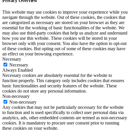
Privacy Overview
This website may use cookies to improve your experience while you
navigate through the website. Out of these cookies, the cookies that
are categorized as necessary are stored on your browser as they are
essential for the working of basic functionalities of the website. We
may also use third-party cookies that help us analyze and understand
how you use this website. These cookies will be stored in your
browser only with your consent. You also have the option to opt-out
of these cookies. But opting out of some of these cookies may have
an effect on your browsing experience.
Necessary
Necessary
Always Enabled
Necessary cookies are absolutely essential for the website to
function properly. This category only includes cookies that ensures
basic functionalities and security features of the website. These
cookies do not store any personal information.
Non-necessary
Non-necessary
Any cookies that may not be particularly necessary for the website
to function and is used specifically to collect user personal data via
analytics, ads, other embedded contents are termed as non-necessary
cookies. It is mandatory to procure user consent prior to running
these cookies on your website.