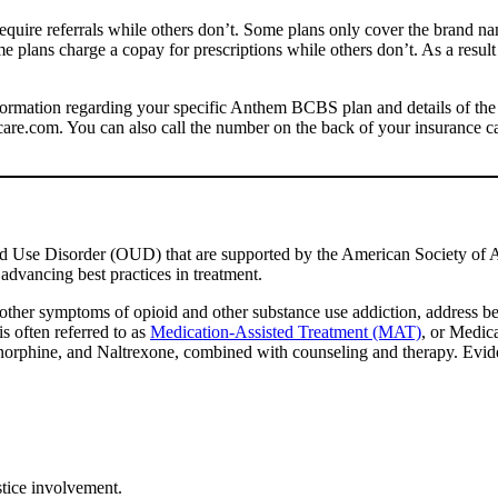
require referrals while others don’t. Some plans only cover the brand 
 plans charge a copay for prescriptions while others don’t. As a result o
information regarding your specific Anthem BCBS plan and details of the
care.com. You can also call the number on the back of your insurance c
id Use Disorder (OUD) that are supported by the American Society o
dvancing best practices in treatment.
other symptoms of opioid and other substance use addiction, address beh
s often referred to as
Medication-Assisted Treatment (MAT)
, or Medic
norphine, and Naltrexone, combined with counseling and therapy. Evide
stice involvement.