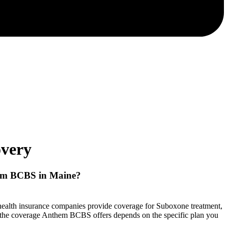
very
em BCBS
in Maine?
t health insurance companies provide coverage for Suboxone treatment,
f the coverage Anthem BCBS offers depends on the specific plan you