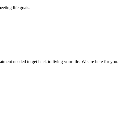
eting life goals.
atment needed to get back to living your life. We are here for you.