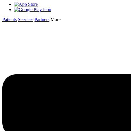
Patients
Services
Partners
More