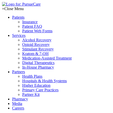
Skip
to
×
Close Menu
content
Patients
Insurance
Patient FAQ
Patient Web Forms
Services
Alcohol Recovery
Opioid Recovery
Stimulant Recovery
Kratom & 7-OH
Medication-Assisted Treatment
Digital Therapeutics
In-House Pharmacy
Partners
Health Plans
Hospitals & Health Systems
Higher Education
Primary Care Practices
Partner Kit
Pharmacy
Media
Careers