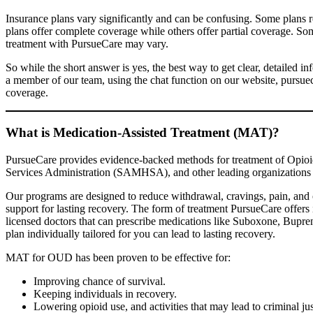
Insurance plans vary significantly and can be confusing. Some plans 
plans offer complete coverage while others offer partial coverage. Some
treatment with PursueCare may vary.
So while the short answer is yes, the best way to get clear, detailed 
a member of our team, using the chat function on our website, pursue
coverage.
What is Medication-Assisted Treatment (MAT)?
PursueCare provides evidence-backed methods for treatment of Opio
Services Administration (SAMHSA), and other leading organizations a
Our programs are designed to reduce withdrawal, cravings, pain, and 
support for lasting recovery. The form of treatment PursueCare offers i
licensed doctors that can prescribe medications like Suboxone, Bupre
plan individually tailored for you can lead to lasting recovery.
MAT for OUD has been proven to be effective for:
Improving chance of survival.
Keeping individuals in recovery.
Lowering opioid use, and activities that may lead to criminal ju