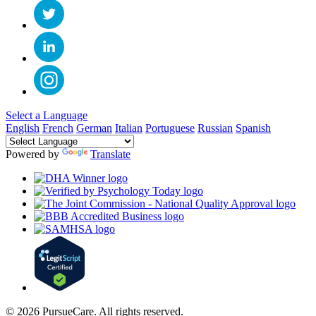
Select a Language
English
French
German
Italian
Portuguese
Russian
Spanish
Powered by
Translate
© 2026 PursueCare. All rights reserved.