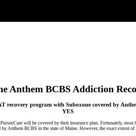
ne Anthem BCBS Addiction Reco
AT recovery program with Suboxone covered by
Anth
YES
h PursueCare will be covered by their insurance plan. Fortunately, mos
ed by Anthem BCBS in the state of Maine. However, the exact extent o