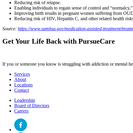
Reducing risk of relapse.
Enabling individuals to regain sense of control and “normalcy,”
Improving birth results in pregnant women suffering from OU
Reducing risk of HIV, Hepatitis C, and other related health risk
Source:
https://www.samhsa.gov/medication-assisted-treatment/treat
Get Your Life Back with PursueCare
If you or someone you know is struggling with addiction or mental heal
Services
About
Locations
Contact
Leadership
Board of Directors
Careers