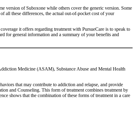
name version of Suboxone while others cover the generic version. Some
f all these differences, the actual out-of-pocket cost of your
 coverage it offers regarding treatment with PursueCare is to speak to
ard for general information and a summary of your benefits and
f Addiction Medicine (ASAM), Substance Abuse and Mental Health
aviors that may contribute to addiction and relapse, and provide
ation and Counseling. This form of treatment combines treatment by
nce shows that the combination of these forms of treatment in a care