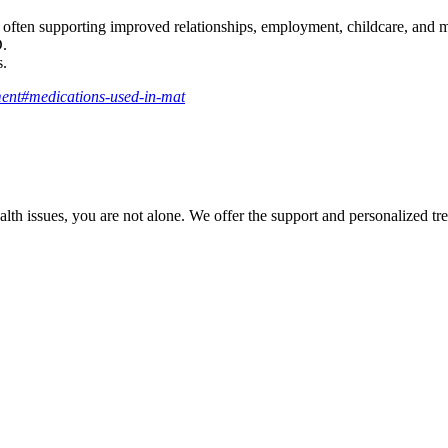
 often supporting improved relationships, employment, childcare, and me
D.
s.
ment#medications-used-in-mat
th issues, you are not alone. We offer the support and personalized tre