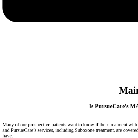
Mai
Is PursueCare’s M
Many of our prospective patients want to know if their treatment wit
and PursueCare’s services, including Suboxone treatment, are cover
have.