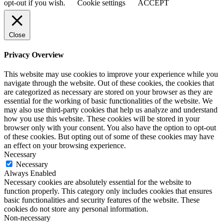
opt-out if you wish.
Cookie settings
ACCEPT
Close
Privacy Overview
This website may use cookies to improve your experience while you
navigate through the website. Out of these cookies, the cookies that
are categorized as necessary are stored on your browser as they are
essential for the working of basic functionalities of the website. We
may also use third-party cookies that help us analyze and understand
how you use this website. These cookies will be stored in your
browser only with your consent. You also have the option to opt-out
of these cookies. But opting out of some of these cookies may have
an effect on your browsing experience.
Necessary
Necessary
Always Enabled
Necessary cookies are absolutely essential for the website to
function properly. This category only includes cookies that ensures
basic functionalities and security features of the website. These
cookies do not store any personal information.
Non-necessary