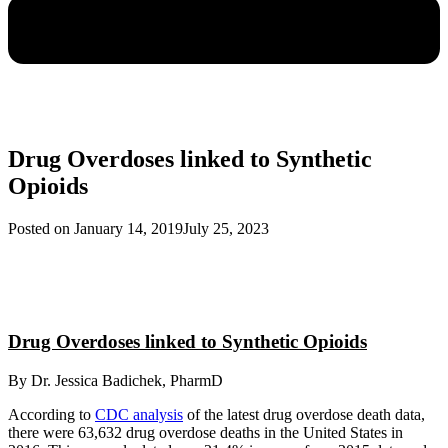
Drug Overdoses linked to Synthetic
Opioids
Posted on
January 14, 2019
July 25, 2023
Drug Overdoses linked to Synthetic Opioids
By Dr. Jessica Badichek, PharmD
According to
CDC analysis
of the latest drug overdose death data,
there were 63,632 drug overdose deaths in the United States in