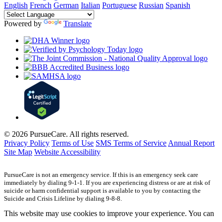
English
French
German
Italian
Portuguese
Russian
Spanish
Powered by
Translate
© 2026 PursueCare. All rights reserved.
Privacy Policy
Terms of Use
SMS Terms of Service
Annual Report
Site Map
Website Accessibility
PursueCare is not an emergency service. If this is an emergency seek care
immediately by dialing 9-1-1. If you are experiencing distress or are at risk of
suicide or harm confidential support is available to you by contacting the
Suicide and Crisis Lifeline by dialing 9-8-8.
This website may use cookies to improve your experience. You can