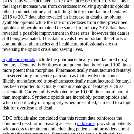
2016. This was calculated as a 21.4% increase from 2015 data and
the largest increase was from overdoses involving synthetic opioids
other than methadone and including illicitly manufactured fentanyl.
2016 to 2017 data also revealed an increase in deaths involving
synthetic opioids while the rate of overdoses from other prescribed
opioids and heroin remained the same. Preliminary 2018 data has
revealed a possible improvement in these rates, however this data is
still being evaluated. This data reveals how important the efforts of
communities, pharmacies and healthcare professionals are on
reversing the opioid crisis and saving lives.
Synthetic opioids
include the pharmaceutically manufactured drug
fentanyl. Fentanyl is 50 times more potent than heroin and 100 times
more potent than morphine. Pharmaceutically manufactured fentanyl
is reserved only for severe pain such as that involved in cancer.
Illicitly manufactured (non-pharmaceutically manufactured) fentanyl
has been reported to actually contain analogs of fentanyl such as
carfentanil. Carfentanil is estimated to be 10,000 times more potent
than morphine. Synthetic opioids are incredibly potent opioids and
when used illicitly or improperly when prescribed, can lead to a high
risk for overdose and death.
CDC officials also concluded that this recent data reinforces the
continued need for increasing access to
naloxone
, providing patients
with access to treatment and educating patients and providers about