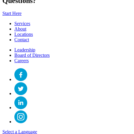
Questions?
Start Here
Services
About
Locations
Contact
Leadership
Board of Directors
Careers
Select a Language