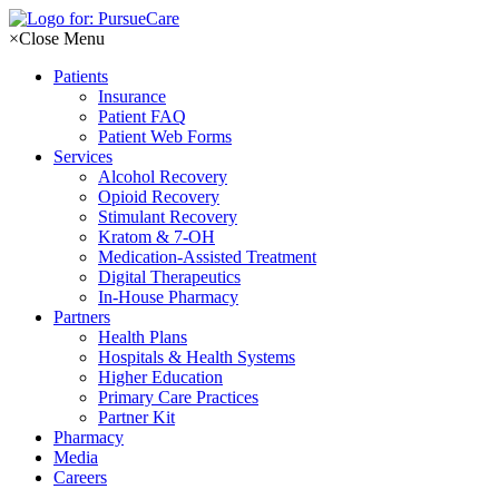
Skip
to
×
Close Menu
content
Patients
Insurance
Patient FAQ
Patient Web Forms
Services
Alcohol Recovery
Opioid Recovery
Stimulant Recovery
Kratom & 7-OH
Medication-Assisted Treatment
Digital Therapeutics
In-House Pharmacy
Partners
Health Plans
Hospitals & Health Systems
Higher Education
Primary Care Practices
Partner Kit
Pharmacy
Media
Careers