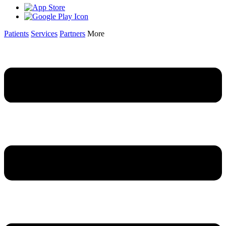
Patients
Services
Partners
More