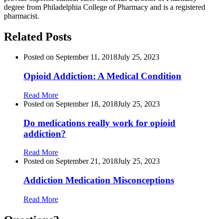
degree from Philadelphia College of Pharmacy and is a registered
pharmacist.
Related Posts
Posted on
September 11, 2018
July 25, 2023
Opioid Addiction: A Medical Condition
Read More
Posted on
September 18, 2018
July 25, 2023
Do medications really work for opioid
addiction?
Read More
Posted on
September 21, 2018
July 25, 2023
Addiction Medication Misconceptions
Read More