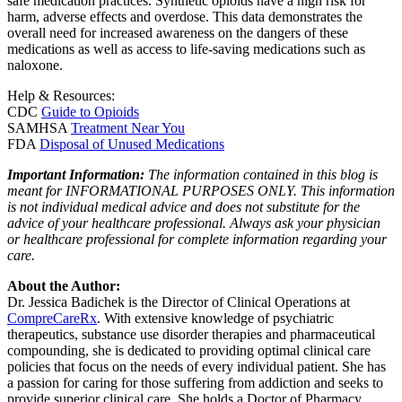
safe medication practices. Synthetic opioids have a high risk for
harm, adverse effects and overdose. This data demonstrates the
overall need for increased awareness on the dangers of these
medications as well as access to life-saving medications such as
naloxone.
Help & Resources:
CDC
Guide to Opioids
SAMHSA
Treatment Near You
FDA
Disposal of Unused Medications
Important Information:
The information contained in this blog is
meant for INFORMATIONAL PURPOSES ONLY. This information
is not individual medical advice and does not substitute for the
advice of your healthcare professional. Always ask your physician
or healthcare professional for complete information regarding your
care.
About the Author:
Dr. Jessica Badichek is the Director of Clinical Operations at
CompreCareRx
. With extensive knowledge of psychiatric
therapeutics, substance use disorder therapies and pharmaceutical
compounding, she is dedicated to providing optimal clinical care
policies that focus on the needs of every individual patient. She has
a passion for caring for those suffering from addiction and seeks to
provide superior clinical care. She holds a Doctor of Pharmacy