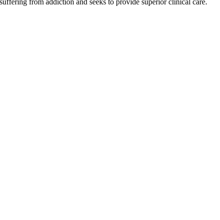
 suffering from addiction and seeks to provide superior clinical care.