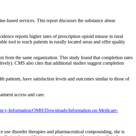
ne-based services. This report discusses the substance abuse
dence reports higher rates of prescription opioid misuse in rural
le tool to reach patients in rurally located areas and offer quality
m from the same organization. This study found that completion rates
tively). CMS also cites that additional studies suggest completion
th patients, have satisfaction levels and outcomes similar to those of
eatment access and care.
ncy-Information/OMH/Downloads/Information-on-Medicare-
nce use disorder therapies and pharmaceutical compounding, she is