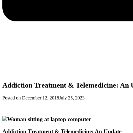
Addiction Treatment & Telemedicine: An 
Posted on
December 12, 2018
July 25, 2023
Addiction Treatment & Telemedicine: An Update