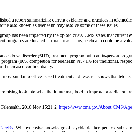
shed a report summarizing current evidence and practices in telemedici
dicine also known as telehealth may resolve some of these issues.
roup has been impacted by the opioid crisis. CMS states that current evi
t programs are located in rural areas. Thus, telehealth could be a valuab
tance abuse disorder (SUD) treatment program with an in-person progra
n program (80% completion for telehealth vs. 41% for traditional, respec
nd increased confidentiality.
n most similar to office-based treatment and research shows that teleheal
promising look into what the future may hold in improving addiction tr
 Telehealth. 2018 Nov 15;21-2.
https://www.cms.gov/About-CMS/Age
CareRx
. With extensive knowledge of psychiatric therapeutics, substa