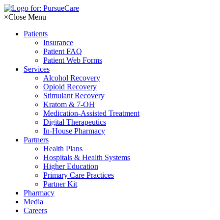
Skip
to
×
Close Menu
content
Patients
Insurance
Patient FAQ
Patient Web Forms
Services
Alcohol Recovery
Opioid Recovery
Stimulant Recovery
Kratom & 7-OH
Medication-Assisted Treatment
Digital Therapeutics
In-House Pharmacy
Partners
Health Plans
Hospitals & Health Systems
Higher Education
Primary Care Practices
Partner Kit
Pharmacy
Media
Careers