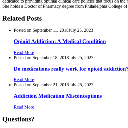
dedicated to providing optimal clinical care policies that focus on the 
She holds a Doctor of Pharmacy degree from Philadelphia College of 
Related Posts
Posted on
September 11, 2018
July 25, 2023
Opioid Addiction: A Medical Condition
Read More
Posted on
September 18, 2018
July 25, 2023
Do medications really work for opioid addiction
Read More
Posted on
September 21, 2018
July 25, 2023
Addiction Medication Misconceptions
Read More
Questions?