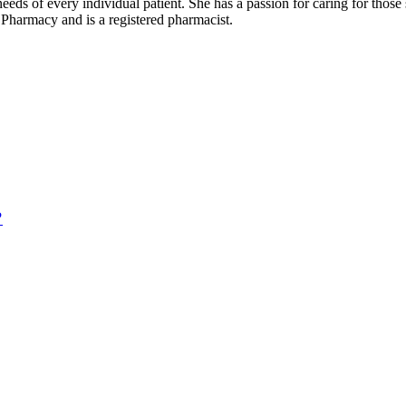
needs of every individual patient. She has a passion for caring for those
Pharmacy and is a registered pharmacist.
?