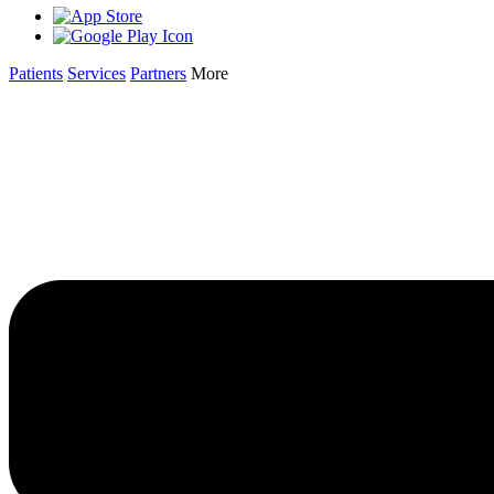
Patients
Services
Partners
More