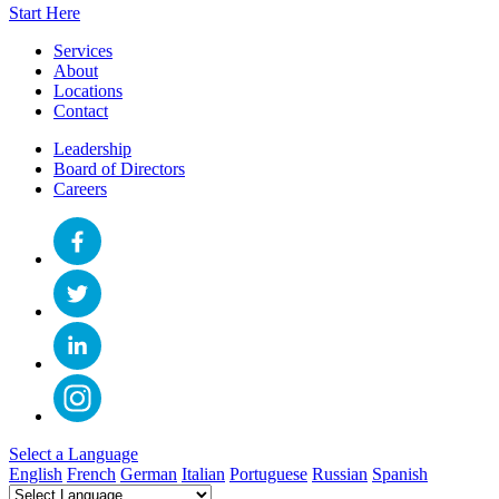
Start Here
Services
About
Locations
Contact
Leadership
Board of Directors
Careers
Select a Language
English
French
German
Italian
Portuguese
Russian
Spanish