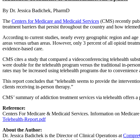
By Dr. Jessica Badichek, PharmD
The
Centers for Medicare and Medicaid Services
(CMS) recently publi
treatment barriers that persist throughout the country and how teleme
According to current studies, nearly every geographic region and age g
areas versus urban areas. However, only 3 percent of all opioid treatmen
evidence-based care.
CMS cites a study that compared a videoconferencing telehealth subs
were double for the telehealth program versus the traditional in-perso
rates may be increased using telehealth programs due to convenience a
This report concludes that “telehealth seems to provide the interventio
clients receiving in-person therapy.”
CMS’ summary of addiction treatment services via telehealth offers a 
Reference:
Centers For Medicare & Medicaid Services. Information on Medicare
Telehealth-Report.pdf
About the Author:
Dr. Jessica Badichek is the Director of Clinical Operations at
Compre