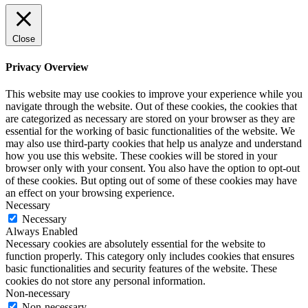
Close
Privacy Overview
This website may use cookies to improve your experience while you
navigate through the website. Out of these cookies, the cookies that
are categorized as necessary are stored on your browser as they are
essential for the working of basic functionalities of the website. We
may also use third-party cookies that help us analyze and understand
how you use this website. These cookies will be stored in your
browser only with your consent. You also have the option to opt-out
of these cookies. But opting out of some of these cookies may have
an effect on your browsing experience.
Necessary
Necessary
Always Enabled
Necessary cookies are absolutely essential for the website to
function properly. This category only includes cookies that ensures
basic functionalities and security features of the website. These
cookies do not store any personal information.
Non-necessary
Non-necessary