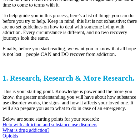
time to come to terms with it.
To help guide you in this process, here’s a list of things you can do
before you try to help. Keep in mind, this list is not exhaustive; there
are no set guidelines on how to deal with someone living with
addiction. Every circumstance is different, and no two recovery
journeys look the same.
Finally, before you start reading, we want you to know that all hope
is not lost – people CAN and DO recover from addiction.
1. Research, Research & More Research.
This is your starting point. Knowledge is power and the more you
know, the greater understanding you will have about how substance
use disorder works, the signs, and how it affects your loved one. It
will also prepare you as to what to do in case of an emergency.
Below are some starting points for your research:
Help with addiction and substance use disorders
What is drug addiction?
Opioids