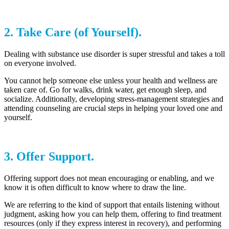
2. Take Care (of Yourself).
Dealing with substance use disorder is super stressful and takes a toll
on everyone involved.
You cannot help someone else unless your health and wellness are
taken care of. Go for walks, drink water, get enough sleep, and
socialize. Additionally, developing stress-management strategies and
attending counseling are crucial steps in helping your loved one and
yourself.
3. Offer Support.
Offering support does not mean encouraging or enabling, and we
know it is often difficult to know where to draw the line.
We are referring to the kind of support that entails listening without
judgment, asking how you can help them, offering to find treatment
resources (only if they express interest in recovery), and performing