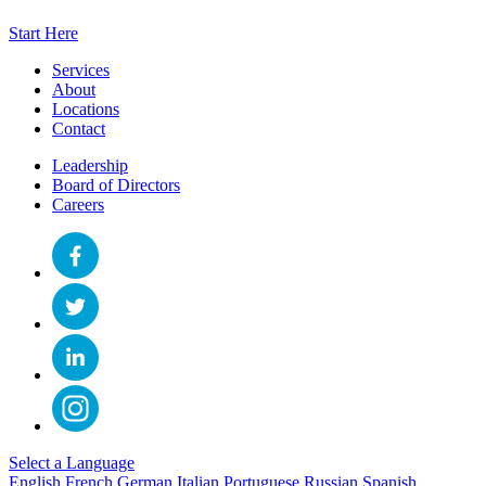
Start Here
Services
About
Locations
Contact
Leadership
Board of Directors
Careers
Select a Language
English
French
German
Italian
Portuguese
Russian
Spanish