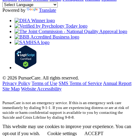
Powered by
Translate
© 2026 PursueCare. All rights reserved.
Privacy Policy
Terms of Use
SMS Terms of Service
Annual Report
Site Map
Website Accessibility
PursueCare is not an emergency service. If this is an emergency seek care
immediately by dialing 9-1-1. If you are experiencing distress or are at risk of
suicide or harm confidential support is available to you by contacting the
Suicide and Crisis Lifeline by dialing 9-8-8.
This website may use cookies to improve your experience. You can
opt-out if you wish.
Cookie settings
ACCEPT