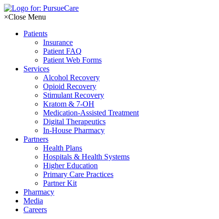
Skip
to
×
Close Menu
content
Patients
Insurance
Patient FAQ
Patient Web Forms
Services
Alcohol Recovery
Opioid Recovery
Stimulant Recovery
Kratom & 7-OH
Medication-Assisted Treatment
Digital Therapeutics
In-House Pharmacy
Partners
Health Plans
Hospitals & Health Systems
Higher Education
Primary Care Practices
Partner Kit
Pharmacy
Media
Careers