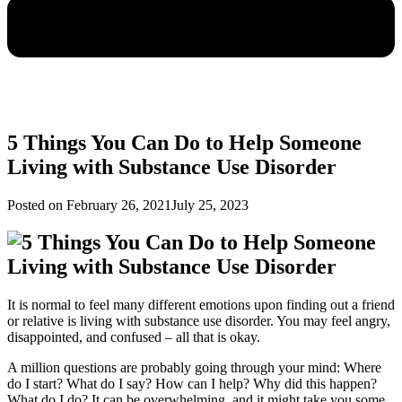
5 Things You Can Do to Help Someone
Living with Substance Use Disorder
Posted on
February 26, 2021
July 25, 2023
It is normal to feel many different emotions upon finding out a friend
or relative is living with substance use disorder. You may feel angry,
disappointed, and confused – all that is okay.
A million questions are probably going through your mind: Where
do I start? What do I say? How can I help? Why did this happen?
What do I do? It can be overwhelming, and it might take you some