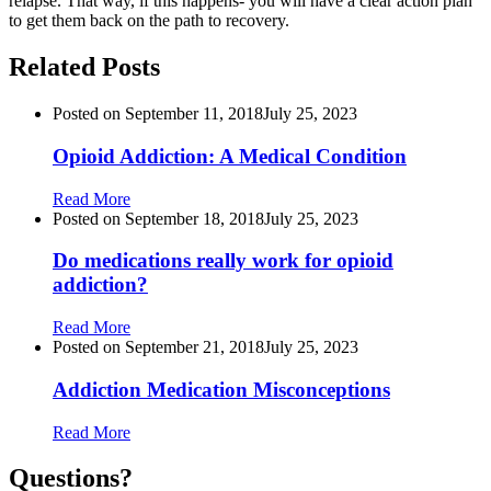
relapse. That way, if this happens- you will have a clear action plan
to get them back on the path to recovery.
Related Posts
Posted on
September 11, 2018
July 25, 2023
Opioid Addiction: A Medical Condition
Read More
Posted on
September 18, 2018
July 25, 2023
Do medications really work for opioid
addiction?
Read More
Posted on
September 21, 2018
July 25, 2023
Addiction Medication Misconceptions
Read More
Questions?