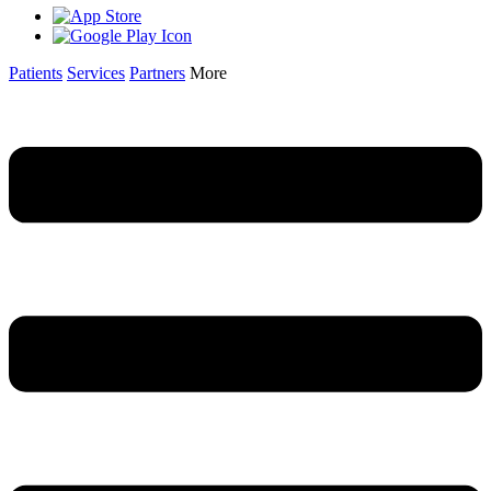
Patients
Services
Partners
More