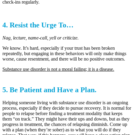
check-ins regularly.
4. Resist the Urge To…
Nag, lecture, name-call, yell or criticize.
We know. It’s hard, especially if your trust has been broken
repeatedly, but engaging in these behaviors will only make things
worse, cause resentment, and there will be no positive outcomes.
Substance use disorder is not a moral failing; it is a disease.
5. Be Patient and Have a Plan.
Helping someone living with substance use disorder is an ongoing
process, especially if they decide to pursue recovery. It is normal for
people to relapse before finding a treatment modality that keeps
them “on track.” They might have their ups and downs, but as they
progress in treatment, the chances of relapsing diminish. Come up
with a plan (when they’re sober) as to what you will do if they