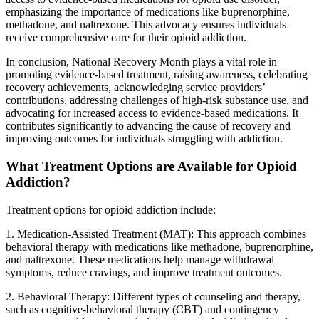
emphasizing the importance of medications like buprenorphine,
methadone, and naltrexone. This advocacy ensures individuals
receive comprehensive care for their opioid addiction.
In conclusion, National Recovery Month plays a vital role in
promoting evidence-based treatment, raising awareness, celebrating
recovery achievements, acknowledging service providers’
contributions, addressing challenges of high-risk substance use, and
advocating for increased access to evidence-based medications. It
contributes significantly to advancing the cause of recovery and
improving outcomes for individuals struggling with addiction.
What Treatment Options are Available for Opioid
Addiction?
Treatment options for opioid addiction include:
1. Medication-Assisted Treatment (MAT): This approach combines
behavioral therapy with medications like methadone, buprenorphine,
and naltrexone. These medications help manage withdrawal
symptoms, reduce cravings, and improve treatment outcomes.
2. Behavioral Therapy: Different types of counseling and therapy,
such as cognitive-behavioral therapy (CBT) and contingency