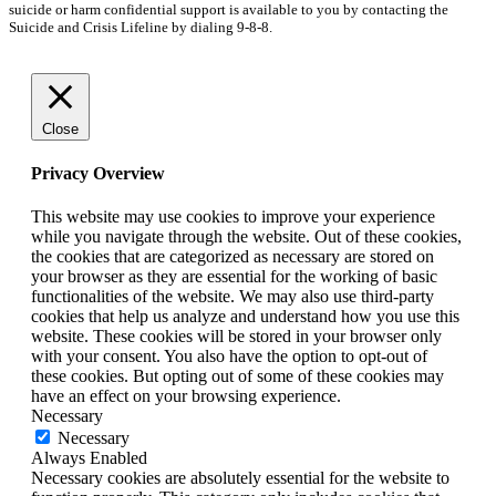
suicide or harm confidential support is available to you by contacting the
Suicide and Crisis Lifeline by dialing 9-8-8.
Close
Privacy Overview
This website may use cookies to improve your experience
while you navigate through the website. Out of these cookies,
the cookies that are categorized as necessary are stored on
your browser as they are essential for the working of basic
functionalities of the website. We may also use third-party
cookies that help us analyze and understand how you use this
website. These cookies will be stored in your browser only
with your consent. You also have the option to opt-out of
these cookies. But opting out of some of these cookies may
have an effect on your browsing experience.
Necessary
Necessary
Always Enabled
Necessary cookies are absolutely essential for the website to