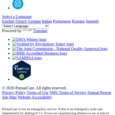
Select a Language
English
French
German
Italian
Portuguese
Russian
Spanish
Powered by
Translate
© 2026 PursueCare. All rights reserved.
Privacy Policy
Terms of Use
SMS Terms of Service
Annual Report
Site Map
Website Accessibility
PursueCare is not an emergency service. If this is an emergency seek care
immediately by dialing 9-1-1. If you are experiencing distress or are at risk of