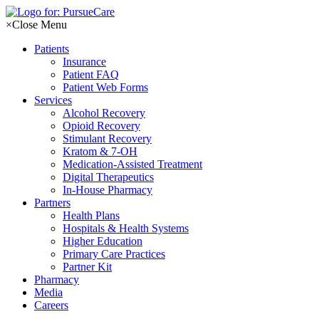
Skip
to
×
Close Menu
content
Patients
Insurance
Patient FAQ
Patient Web Forms
Services
Alcohol Recovery
Opioid Recovery
Stimulant Recovery
Kratom & 7-OH
Medication-Assisted Treatment
Digital Therapeutics
In-House Pharmacy
Partners
Health Plans
Hospitals & Health Systems
Higher Education
Primary Care Practices
Partner Kit
Pharmacy
Media
Careers