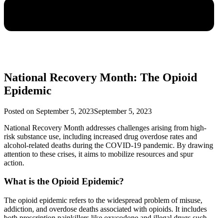
National Recovery Month: The Opioid
Epidemic
Posted on
September 5, 2023
September 5, 2023
National Recovery Month addresses challenges arising from high-
risk substance use, including increased drug overdose rates and
alcohol-related deaths during the COVID-19 pandemic. By drawing
attention to these crises, it aims to mobilize resources and spur
action.
What is the Opioid Epidemic?
The opioid epidemic refers to the widespread problem of misuse,
addiction, and overdose deaths associated with opioids. It includes
both prescription painkillers like oxycodone and illegal drugs such