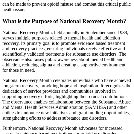
can be made to prevent opioid misuse and combat this critical public
health issue.
What is the Purpose of National Recovery Month?
National Recovery Month, held annually in September since 1989,
serves multiple purposes related to mental health and addiction
recovery. Its primary goal is to promote evidence-based treatment
and recovery practices, ensuring individuals receive effective and
scientifically validated treatments for substance use disorders. The
observance also raises public awareness about mental health and
addiction, reducing stigma and creating a supportive environment
for those in need.
National Recovery Month celebrates individuals who have achieved
long-term recovery, providing hope and inspiration. It recognizes the
dedication of service providers and communities involved in
supporting recovery efforts, highlighting their crucial contributions.
The observance enables collaboration between the Substance Abuse
and Mental Health Services Administration (SAMHSA) and other
entities to announce new initiatives and grant funding opportunities,
strengthening efforts to address substance use disorders.
Furthermore, National Recovery Month advocates for increased
access to evidence-based medications for opioid use disorder,