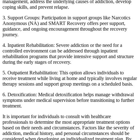
management, address the underlying causes of addiction, develop
coping skills, and prevent relapse.
3. Support Groups: Participation in support groups like Narcotics
Anonymous (NA) and SMART Recovery offers peer support,
guidance, and ongoing encouragement throughout the recovery
journey.
4. Inpatient Rehabilitation: Severe addiction or the need for a
controlled environment can be addressed through inpatient
rehabilitation programs that provide intensive support and structure
during the early stages of recovery.
5. Outpatient Rehabilitation: This option allows individuals to
receive treatment while living at home and typically involves regular
therapy sessions and support group meetings on a scheduled basis.
6. Detoxification: Medical detoxification helps manage withdrawal
symptoms under medical supervision before transitioning to further
treatment.
It is important for individuals to consult with healthcare
professionals to determine the most appropriate treatment options
based on their needs and circumstances. Factors like the severity of
addiction, medical history, and personal circumstances should be
considered when developing an individualized treatment plan. By