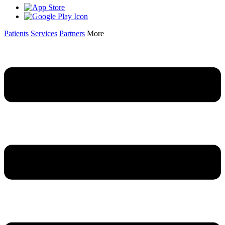
Patients
Services
Partners
More