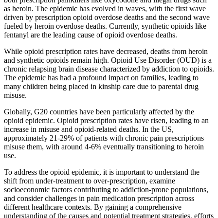
as heroin. The epidemic has evolved in waves, with the first wave
driven by prescription opioid overdose deaths and the second wave
fueled by heroin overdose deaths. Currently, synthetic opioids like
fentanyl are the leading cause of opioid overdose deaths.
While opioid prescription rates have decreased, deaths from heroin
and synthetic opioids remain high. Opioid Use Disorder (OUD) is a
chronic relapsing brain disease characterized by addiction to opioids.
The epidemic has had a profound impact on families, leading to
many children being placed in kinship care due to parental drug
misuse.
Globally, G20 countries have been particularly affected by the
opioid epidemic. Opioid prescription rates have risen, leading to an
increase in misuse and opioid-related deaths. In the US,
approximately 21-29% of patients with chronic pain prescriptions
misuse them, with around 4-6% eventually transitioning to heroin
use.
To address the opioid epidemic, it is important to understand the
shift from under-treatment to over-prescription, examine
socioeconomic factors contributing to addiction-prone populations,
and consider challenges in pain medication prescription across
different healthcare contexts. By gaining a comprehensive
understanding of the causes and potential treatment strategies, efforts