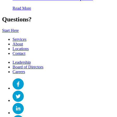
Read More
Questions?
Start Here
Services
About
Locations
Contact
Leadership
Board of Directors
Careers