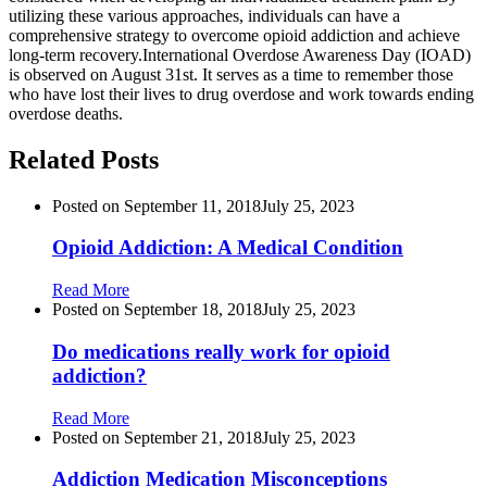
utilizing these various approaches, individuals can have a
comprehensive strategy to overcome opioid addiction and achieve
long-term recovery.International Overdose Awareness Day (IOAD)
is observed on August 31st. It serves as a time to remember those
who have lost their lives to drug overdose and work towards ending
overdose deaths.
Related Posts
Posted on
September 11, 2018
July 25, 2023
Opioid Addiction: A Medical Condition
Read More
Posted on
September 18, 2018
July 25, 2023
Do medications really work for opioid
addiction?
Read More
Posted on
September 21, 2018
July 25, 2023
Addiction Medication Misconceptions