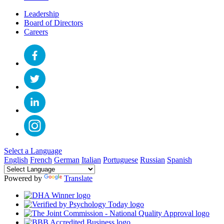
Leadership
Board of Directors
Careers
Select a Language
English
French
German
Italian
Portuguese
Russian
Spanish
Powered by
Translate