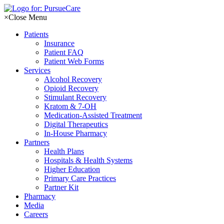
Skip
to
×
Close Menu
content
Patients
Insurance
Patient FAQ
Patient Web Forms
Services
Alcohol Recovery
Opioid Recovery
Stimulant Recovery
Kratom & 7-OH
Medication-Assisted Treatment
Digital Therapeutics
In-House Pharmacy
Partners
Health Plans
Hospitals & Health Systems
Higher Education
Primary Care Practices
Partner Kit
Pharmacy
Media
Careers