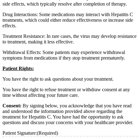
side effects, which typically resolve after completion of therapy.
Drug Interactions: Some medications may interact with Hepatitis C
treatments, which could either reduce effectiveness or increase side
effects.
Treatment Resistance: In rare cases, the virus may develop resistance
to treatment, making it less effective.
Withdrawal Effects: Some patients may experience withdrawal
symptoms from medications if they stop treatment prematurely.
Patient Rights:
You have the right to ask questions about your treatment.
You have the right to refuse treatment or withdraw consent at any
time without affecting your future care.
Consent:
By signing below, you acknowledge that you have read
and understood the information provided above regarding the
treatment for Hepatitis C. You have had the opportunity to ask
questions and discuss your concerns with your healthcare provider.
Patient Signature:
(Required)