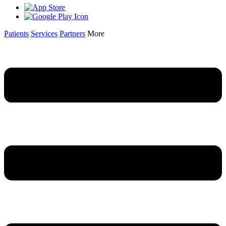
Patients
Services
Partners
More