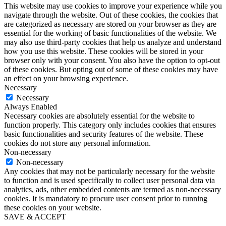
This website may use cookies to improve your experience while you
navigate through the website. Out of these cookies, the cookies that
are categorized as necessary are stored on your browser as they are
essential for the working of basic functionalities of the website. We
may also use third-party cookies that help us analyze and understand
how you use this website. These cookies will be stored in your
browser only with your consent. You also have the option to opt-out
of these cookies. But opting out of some of these cookies may have
an effect on your browsing experience.
Necessary
Necessary
Always Enabled
Necessary cookies are absolutely essential for the website to
function properly. This category only includes cookies that ensures
basic functionalities and security features of the website. These
cookies do not store any personal information.
Non-necessary
Non-necessary
Any cookies that may not be particularly necessary for the website
to function and is used specifically to collect user personal data via
analytics, ads, other embedded contents are termed as non-necessary
cookies. It is mandatory to procure user consent prior to running
these cookies on your website.
SAVE & ACCEPT