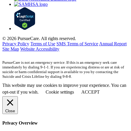
© 2026 PursueCare. All rights reserved.
Privacy Policy
Terms of Use
SMS Terms of Service
Annual Report
Site Map
Website Accessibility
PursueCare is not an emergency service. If this is an emergency seek care
immediately by dialing 9-1-1. If you are experiencing distress or are at risk of
suicide or harm confidential support is available to you by contacting the
Suicide and Crisis Lifeline by dialing 9-8-8.
This website may use cookies to improve your experience. You can
opt-out if you wish.
Cookie settings
ACCEPT
Close
Privacy Overview