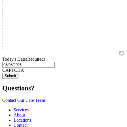
Today's Date
(Required)
MM
slash
CAPTCHA
DD
slash
YYYY
Questions?
Contact Our Care Team
Services
About
Locations
Contact