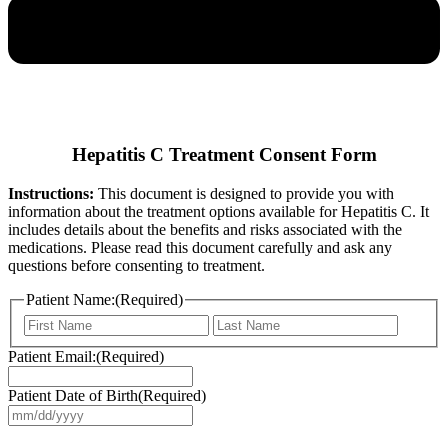
Hepatitis C Treatment Consent Form
Instructions:
This document is designed to provide you with
information about the treatment options available for Hepatitis C. It
includes details about the benefits and risks associated with the
medications. Please read this document carefully and ask any
questions before consenting to treatment.
Patient Name:
(Required)
First
Last
Patient Email:
(Required)
Patient Date of Birth
(Required)
MM
slash