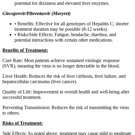
potential for dizziness and elevated liver enzymes.
Glecaprevir/Pibrentasvir (Mavyret)
• Benefits: Effective for all genotypes of Hepatitis C; shorter
treatment duration may be possible (8-12 weeks).
• Risks/Side Effects: Fatigue, headache, diarrhea, and
potential interactions with certain other medications.
Benefits of Treatment:
Cure Rate: Most patients achieve sustained virologic response
(SVR), meaning the virus is no longer detectable in the blood.
Liver Health: Reduces the risk of liver cirrhosis, liver failure, and
hepatocellular carcinoma (liver cancer).
Quality of Life: Improvement in overall health and well-being after
successful treatment.
Preventing Transmission: Reduces the risk of transmitting the virus
to others.
Risks of Treatment:
Side Effects: As noted above, treatment may cause mild to moderate