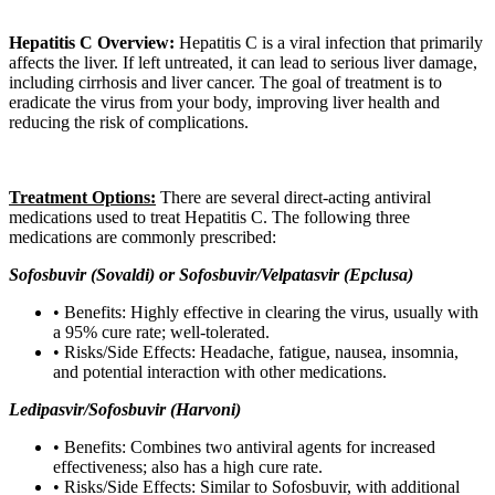
DD
slash
YYYY
Hepatitis C Overview:
Hepatitis C is a viral infection that primarily
affects the liver. If left untreated, it can lead to serious liver damage,
including cirrhosis and liver cancer. The goal of treatment is to
eradicate the virus from your body, improving liver health and
reducing the risk of complications.
Treatment Options:
There are several direct-acting antiviral
medications used to treat Hepatitis C. The following three
medications are commonly prescribed:
Sofosbuvir (Sovaldi) or Sofosbuvir/Velpatasvir (Epclusa)
• Benefits: Highly effective in clearing the virus, usually with
a 95% cure rate; well-tolerated.
• Risks/Side Effects: Headache, fatigue, nausea, insomnia,
and potential interaction with other medications.
Ledipasvir/Sofosbuvir (Harvoni)
• Benefits: Combines two antiviral agents for increased
effectiveness; also has a high cure rate.
• Risks/Side Effects: Similar to Sofosbuvir, with additional