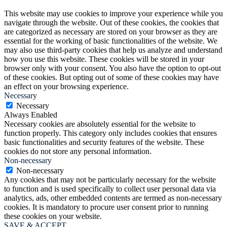
This website may use cookies to improve your experience while you
navigate through the website. Out of these cookies, the cookies that
are categorized as necessary are stored on your browser as they are
essential for the working of basic functionalities of the website. We
may also use third-party cookies that help us analyze and understand
how you use this website. These cookies will be stored in your
browser only with your consent. You also have the option to opt-out
of these cookies. But opting out of some of these cookies may have
an effect on your browsing experience.
Necessary
Necessary
Always Enabled
Necessary cookies are absolutely essential for the website to
function properly. This category only includes cookies that ensures
basic functionalities and security features of the website. These
cookies do not store any personal information.
Non-necessary
Non-necessary
Any cookies that may not be particularly necessary for the website
to function and is used specifically to collect user personal data via
analytics, ads, other embedded contents are termed as non-necessary
cookies. It is mandatory to procure user consent prior to running
these cookies on your website.
SAVE & ACCEPT