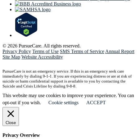
© 2026 PursueCare. All rights reserved.
Privacy Policy
Terms of Use
SMS Terms of Service
Annual Report
Site Map
Website Accessibility
PursueCare is not an emergency service. If this is an emergency seek care
immediately by dialing 9-1-1. If you are experiencing distress or are at risk of
suicide or harm confidential support is available to you by contacting the
Suicide and Crisis Lifeline by dialing 9-8-8.
This website may use cookies to improve your experience. You can
opt-out if you wish.
Cookie settings
ACCEPT
Close
Privacy Overview