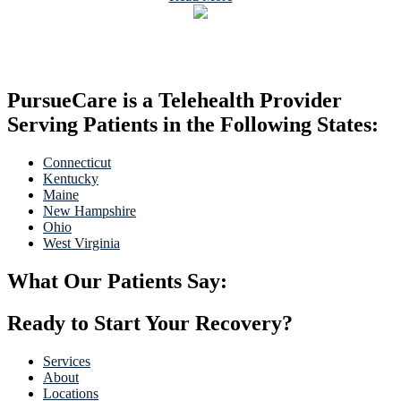
PursueCare is a Telehealth Provider
Serving Patients in the Following States:
Connecticut
Kentucky
Maine
New Hampshire
Ohio
West Virginia
What Our Patients Say:
Ready to Start Your Recovery?
Services
About
Locations