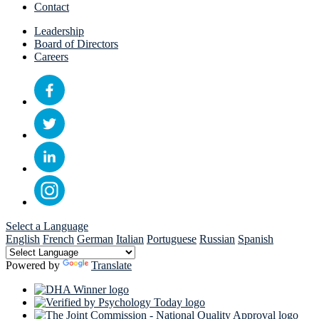
Contact
Leadership
Board of Directors
Careers
Select a Language
English
French
German
Italian
Portuguese
Russian
Spanish
Powered by
Translate