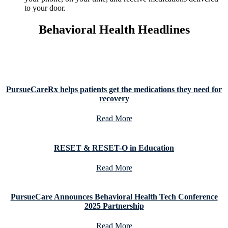
to your door.
Behavioral Health Headlines
PursueCareRx helps patients get the medications they need for
recovery
Read More
RESET & RESET-O in Education
Read More
PursueCare Announces Behavioral Health Tech Conference
2025 Partnership
Read More