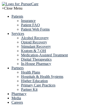
Skip
to
×
Close Menu
content
Patients
Insurance
Patient FAQ
Patient Web Forms
Services
Alcohol Recovery
Opioid Recovery
Stimulant Recovery
Kratom & 7-OH
Medication-Assisted Treatment
Digital Therapeutics
In-House Pharmacy
Partners
Health Plans
Hospitals & Health Systems
Higher Education
Primary Care Practices
Partner Kit
Pharmacy
Media
Careers