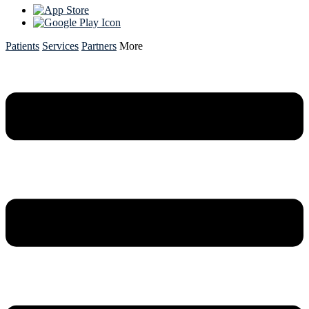
Patients
Services
Partners
More