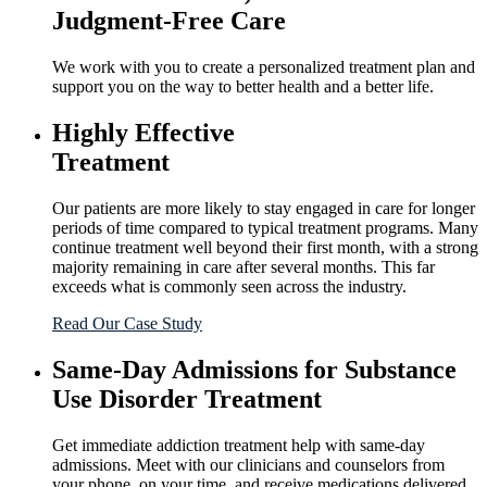
Judgment-Free Care
We work with you to create a personalized treatment plan and
support you on the way to better health and a better life.
Highly Effective
Treatment
Our patients are more likely to stay engaged in care for longer
periods of time compared to typical treatment programs. Many
continue treatment well beyond their first month, with a strong
majority remaining in care after several months. This far
exceeds what is commonly seen across the industry.
Read Our Case Study
Same-Day Admissions for Substance
Use Disorder Treatment
Get immediate addiction treatment help with same-day
admissions. Meet with our clinicians and counselors from
your phone, on your time, and receive medications delivered