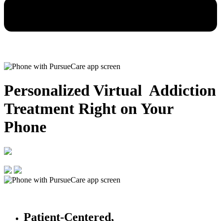
Personalized Virtual Addiction
Treatment
Right on Your
Phone
Patient-Centered,